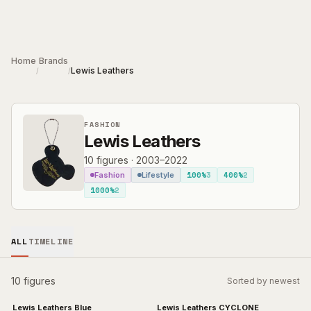
Skip to main content
Home
Brands
Lewis Leathers
/
/
FASHION
Lewis Leathers
10
figures
·
2003–2022
100%
3
400%
2
Fashion
Lifestyle
1000%
2
ALL
TIMELINE
10 figures
Sorted by newest
Lewis Leathers Blue
Lewis Leathers CYCLONE