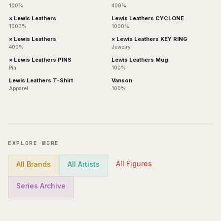
100%
400%
× Lewis Leathers
Lewis Leathers CYCLONE
1000%
1000%
× Lewis Leathers
× Lewis Leathers KEY RING
400%
Jewelry
× Lewis Leathers PINS
Lewis Leathers Mug
Pin
100%
Lewis Leathers T-Shirt
Vanson
Apparel
100%
EXPLORE MORE
All Figures
All Brands
All Artists
Series Archive