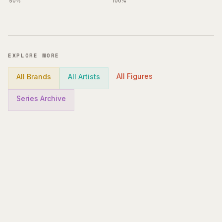
50%
100%
EXPLORE MORE
All Figures
All Brands
All Artists
Series Archive