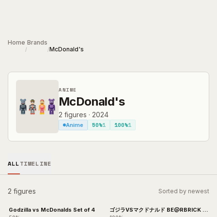
Skip to main content
Home
Brands
McDonald's
/
/
ANIME
McDonald's
2
figures
·
2024
50%
1
100%
1
Anime
ALL
TIMELINE
2 figures
Sorted by newest
Godzilla vs McDonalds Set of 4
ゴジラVSマクドナルド BE@RBRICK 4
体セット