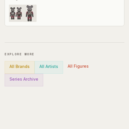
EXPLORE MORE
All Figures
All Brands
All Artists
Series Archive