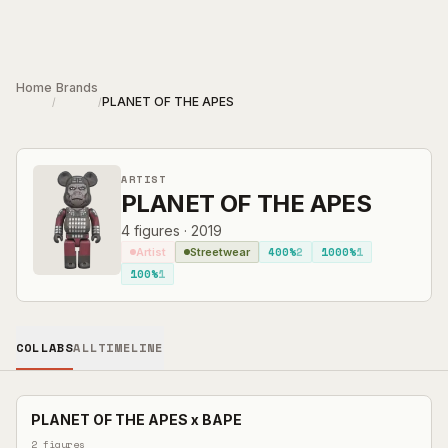
Skip to main content
Home
Brands
PLANET OF THE APES
/
/
ARTIST
PLANET OF THE APES
4
figures
·
2019
400%
2
1000%
1
Artist
Streetwear
100%
1
COLLABS
ALL
TIMELINE
PLANET OF THE APES
x
BAPE
2
figures