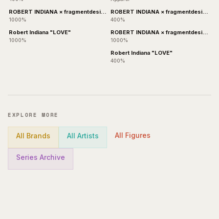
ROBERT INDIANA × fragmentdesign
ROBERT INDIANA × fragmentdesign
BLACK
& WHITE
1000%
400%
Robert Indiana "LOVE"
ROBERT INDIANA × fragmentdesign
WHITE
1000%
1000%
Robert Indiana "LOVE"
400%
EXPLORE MORE
All Figures
All Brands
All Artists
Series Archive