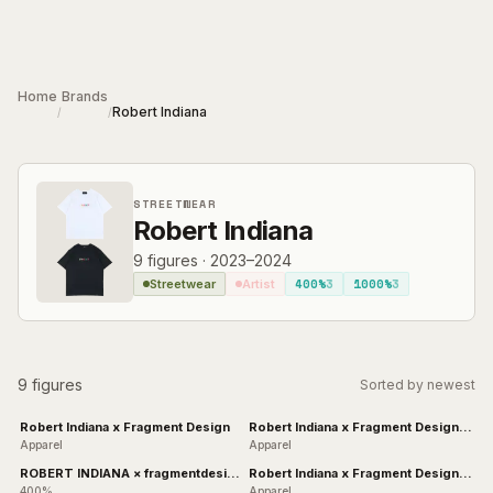
Skip to main content
Home
Brands
Robert Indiana
/
/
STREETWEAR
Robert Indiana
9
figures
·
2023–2024
400%
3
1000%
3
Streetwear
Artist
9 figures
Sorted by newest
Robert Indiana x Fragment Design
Robert Indiana x Fragment Design -
NUMBER
Apparel
Apparel
ROBERT INDIANA × fragmentdesign
Robert Indiana x Fragment Design
& BLACK
ZERO
400%
Apparel