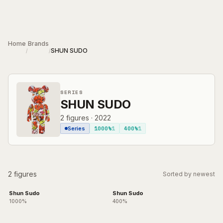
Skip to main content
Home
Brands
SHUN SUDO
/
/
SERIES
SHUN SUDO
2
figures
·
2022
1000%
1
400%
1
Series
2 figures
Sorted by newest
Shun Sudo
Shun Sudo
1000%
400%