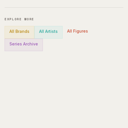
EXPLORE MORE
All Figures
All Brands
All Artists
Series Archive