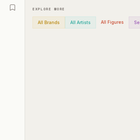
EXPLORE MORE
All Figures
All Brands
All Artists
Se