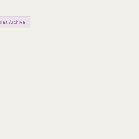
ries Archive