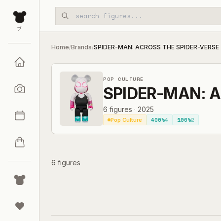
Skip to main content
ブ
Home
Brands
SPIDER-MAN: ACROSS THE SPIDER-VERSE
/
/
POP CULTURE
SPIDER-MAN: A
6
figures
·
2025
400%
4
100%
2
Pop Culture
6 figures