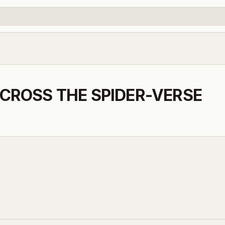
CROSS THE SPIDER-VERSE