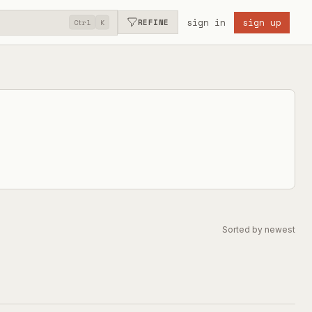
sign in
sign up
REFINE
Ctrl
K
Sorted by newest