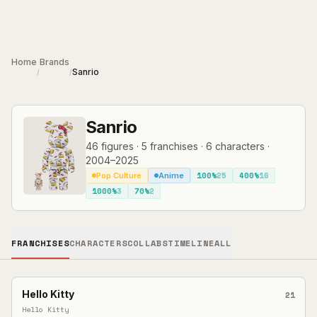
Skip to main content
Home
Brands
Sanrio
/
/
Sanrio
46
figures
·
5
franchises
·
6
characters
·
2004–2025
100%
25
400%
16
Pop Culture
Anime
1000%
3
70%
2
FRANCHISES
CHARACTERS
COLLABS
TIMELINE
ALL
Hello Kitty
21
Hello Kitty