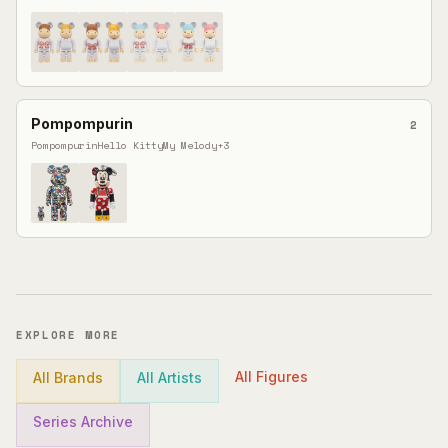
Pompompurin
2
Pompompurin
Hello Kitty
My Melody
+
3
EXPLORE MORE
All Figures
All Brands
All Artists
Series Archive