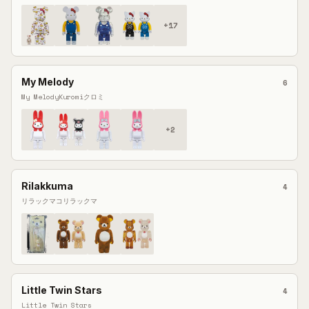
+
17
My Melody
6
My Melody
Kuromi
クロミ
+
2
Rilakkuma
4
リラックマ
コリラックマ
Little Twin Stars
4
Little Twin Stars