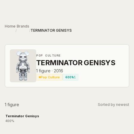
Skip to main content
Home
Brands
TERMINATOR GENISYS
/
/
POP CULTURE
TERMINATOR GENISYS
1
figure
·
2016
400%
1
Pop Culture
1 figure
Sorted by newest
Terminator Genisys
400%