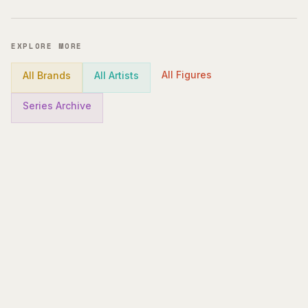
EXPLORE MORE
All Figures
All Brands
All Artists
Series Archive