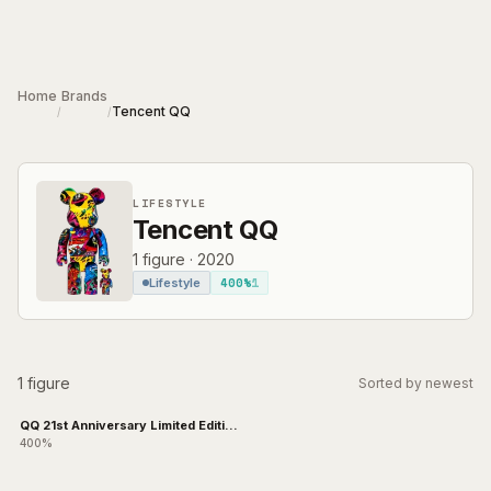
Skip to main content
Home
Brands
Tencent QQ
/
/
LIFESTYLE
Tencent QQ
1
figure
·
2020
400%
1
Lifestyle
1 figure
Sorted by newest
QQ 21st Anniversary Limited Edition
Cool Lab
400%