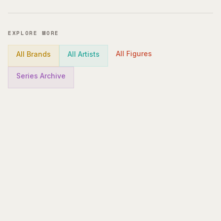
EXPLORE MORE
All Figures
All Brands
All Artists
Series Archive