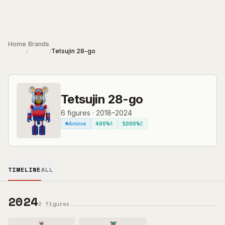
Skip to main content
Home
Brands
Tetsujin 28-go
/
/
Tetsujin 28-go
6
figures
·
2018–2024
400%
4
1000%
2
Anime
TIMELINE
ALL
2024
2
figures