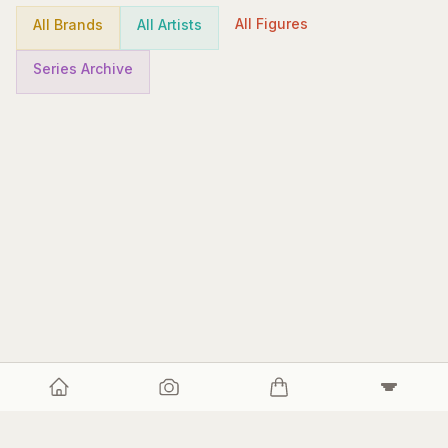
All Figures
All Brands
All Artists
Series Archive