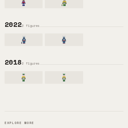
2022
2
figures
2018
2
figures
EXPLORE MORE