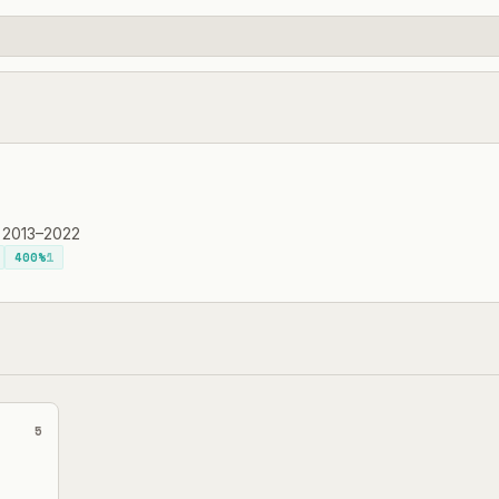
·
2013–2022
400%
1
5