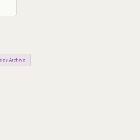
ries Archive