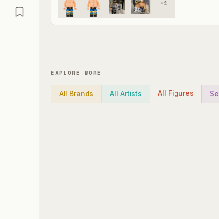
+
1
EXPLORE MORE
All Figures
All Brands
All Artists
Se