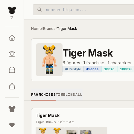
Skip to main content
ブ
Home
Brands
Tiger Mask
/
/
Tiger Mask
6
figures
·
1
franchise
·
1
characters
100%
3
1000%
2
Lifestyle
Series
FRANCHISES
TIMELINE
ALL
Tiger Mask
Tiger Mask
タイガーマスク