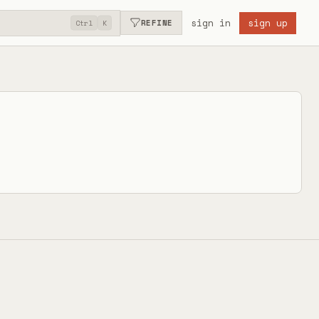
sign in
sign up
REFINE
Ctrl
K