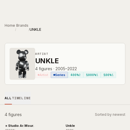
Skip to main content
Home
Brands
UNKLE
/
/
ARTIST
UNKLE
4
figures
·
2005–2022
400%
2
1000%
1
100%
1
Artist
Series
ALL
TIMELINE
4 figures
Sorted by newest
× Studio Ar.Mour.
Unkle