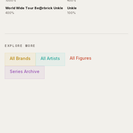
1000%
400%
World Wide Tour Be@rbrick Unkle
Unkle
400%
100%
EXPLORE MORE
All Figures
All Brands
All Artists
Series Archive