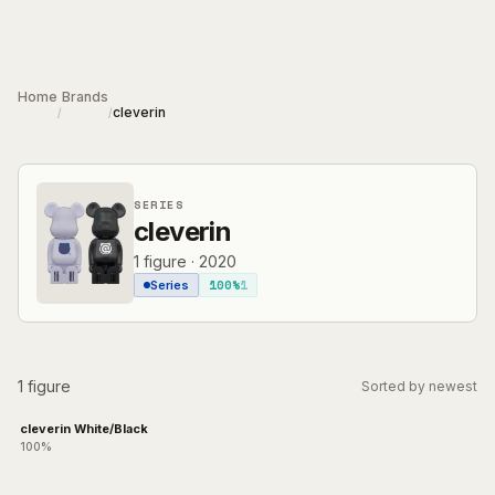
Skip to main content
Home
Brands
cleverin
/
/
SERIES
cleverin
1
figure
·
2020
100%
1
Series
1 figure
Sorted by newest
cleverin White/Black
100%