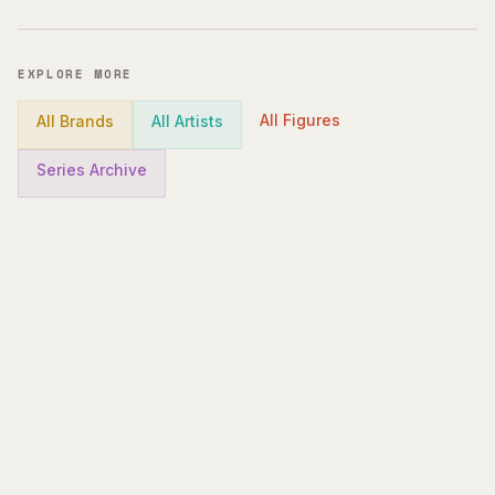
EXPLORE MORE
All Figures
All Brands
All Artists
Series Archive