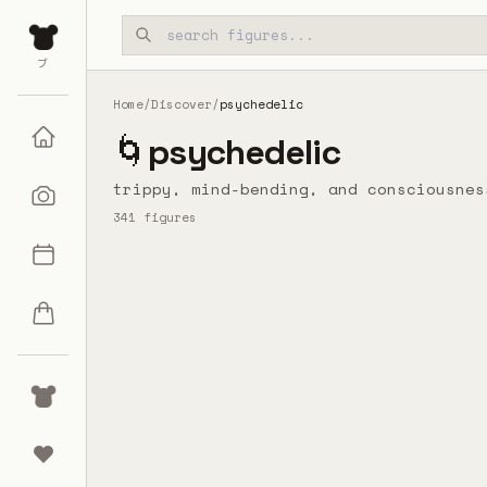
Skip to main content
ブ
Home
/
Discover
/
psychedelic
🌀
psychedelic
trippy, mind-bending, and consciousnes
341
figures