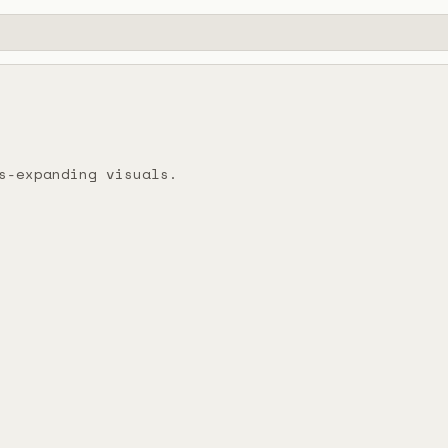
s-expanding visuals.