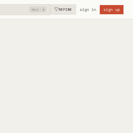
sign in
sign up
REFINE
Ctrl
K