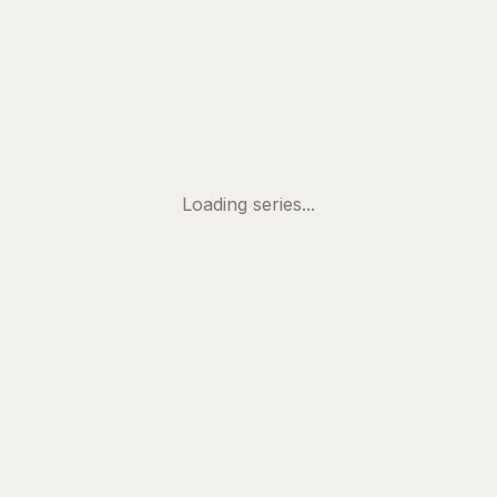
Skip to main content
Loading series...