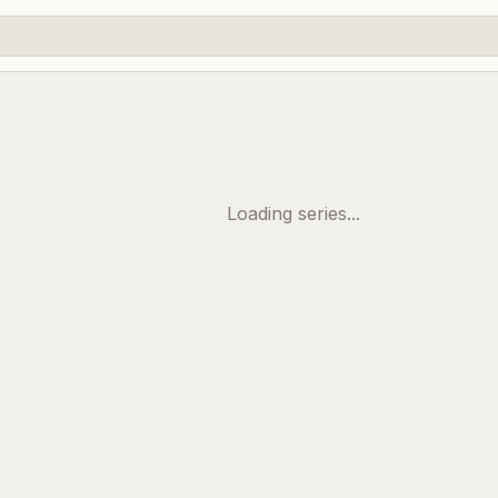
Loading series...