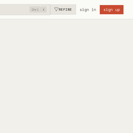
sign in
sign up
REFINE
Ctrl
K