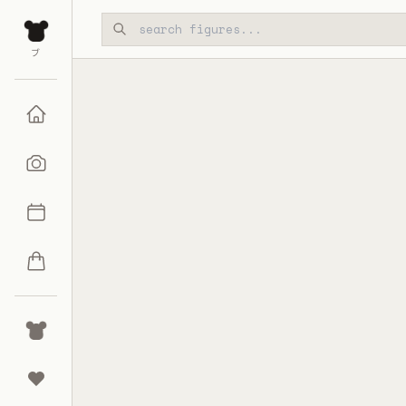
Skip to main content
ブ